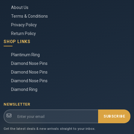
About Us
Terms & Conditions
Privacy Policy
Return Policy
SHOP LINKS
Plantinum Ring
Diamond Nose Pins
Diamond Nose Pins
Diamond Nose Pins
Diamond Ring
NEWSLETTER
SUBSCRIBE
Get the latest deals & new arrivals straight to your inbox.