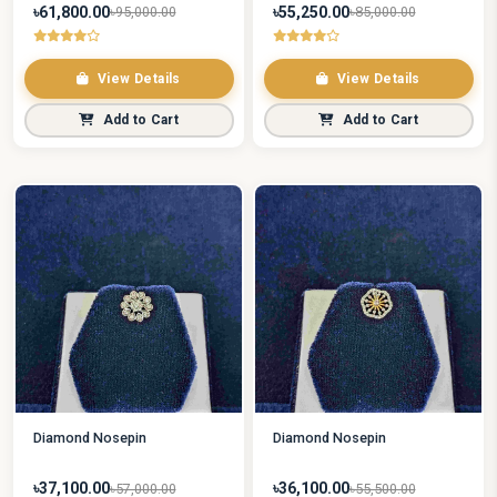
৳61,800.00
৳55,250.00
৳95,000.00
৳85,000.00
View Details
View Details
Add to Cart
Add to Cart
Diamond Nosepin
Diamond Nosepin
৳37,100.00
৳36,100.00
৳57,000.00
৳55,500.00