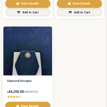
View Details
View Details
Add to Cart
Add to Cart
Diamond Nosepin
৳44,200.00
৳68,000.00
View Details