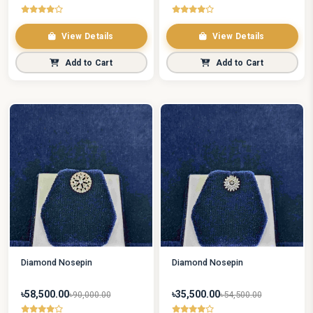
View Details
View Details
Add to Cart
Add to Cart
Diamond Nosepin
Diamond Nosepin
৳58,500.00
৳35,500.00
৳90,000.00
৳54,500.00