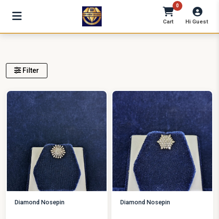
0
Cart
Hi Guest
Filter
Diamond Nosepin
Diamond Nosepin