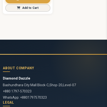
Add to Cart
ABOUT COMPANY
Diamond Dazzle
Bashundhara City Mall Block-C,Shop-20,Level-07
+880 1797-570323
WhatsApp: +8801797570323
LEGAL