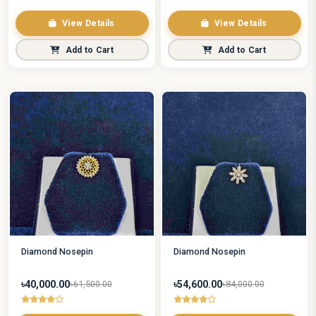
View Details
View Details
Add to Cart
Add to Cart
Diamond Nosepin
Diamond Nosepin
৳40,000.00
৳54,600.00
৳61,500.00
৳84,000.00