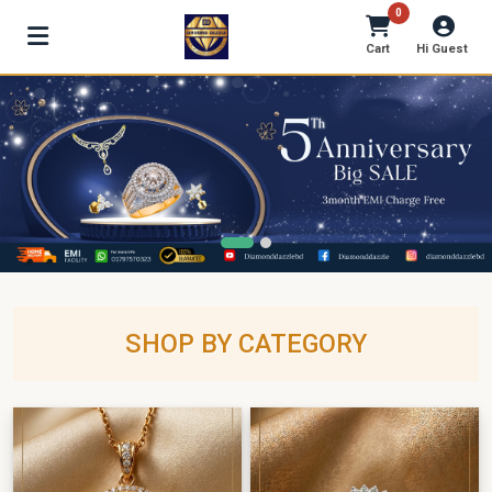
0
Cart
Hi Guest
SHOP BY CATEGORY