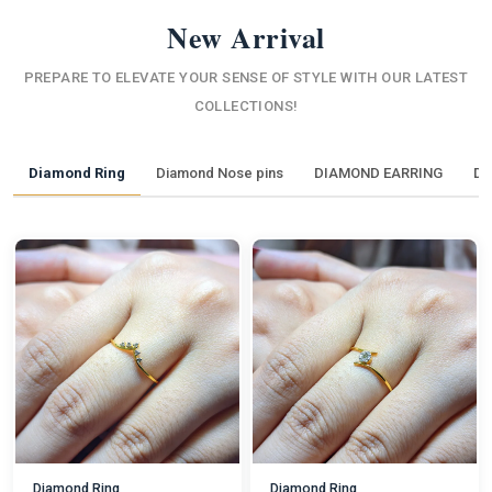
New Arrival
PREPARE TO ELEVATE YOUR SENSE OF STYLE WITH OUR LATEST
COLLECTIONS!
Diamond Ring
Diamond Nose pins
DIAMOND EARRING
DI
Diamond Ring
Diamond Ring