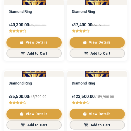
Diamond Ring
Diamond Ring
৳40,300.00
৳37,400.00
৳62,000.00
৳57,500.00
View Details
View Details
Add to Cart
Add to Cart
Diamond Ring
Diamond Ring
৳35,500.00
৳123,500.00
৳48,700.00
৳189,900.00
View Details
View Details
Add to Cart
Add to Cart