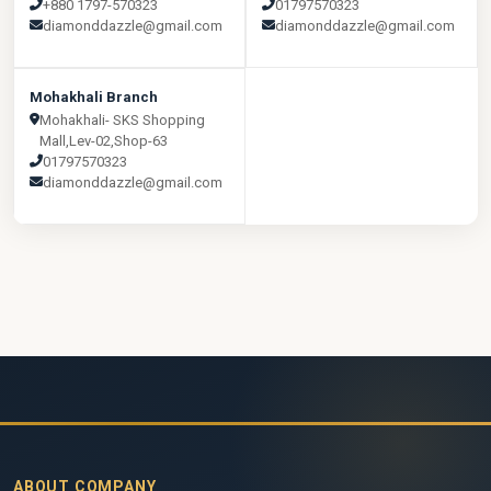
+880 1797-570323
01797570323
diamonddazzle@gmail.com
diamonddazzle@gmail.com
Mohakhali Branch
Mohakhali- SKS Shopping
Mall,Lev-02,Shop-63
01797570323
diamonddazzle@gmail.com
ABOUT COMPANY