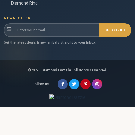
Diamond Ring
NEWSLETTER
SUBSCRIBE
Get the latest deals & new arrivals straight to your inbox.
© 2026 Diamond Dazzle. All rights reserved.
Follow us