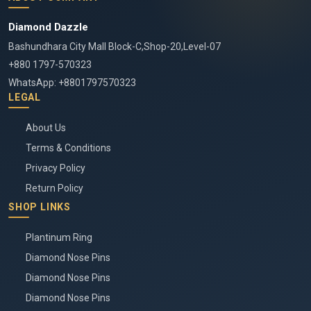
Diamond Dazzle
Bashundhara City Mall Block-C,Shop-20,Level-07
+880 1797-570323
WhatsApp: +8801797570323
LEGAL
About Us
Terms & Conditions
Privacy Policy
Return Policy
SHOP LINKS
Plantinum Ring
Diamond Nose Pins
Diamond Nose Pins
Diamond Nose Pins