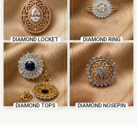
DIAMOND LOCKET
DIAMOND RING
DIAMOND TOPS
DIAMOND NOSEPIN