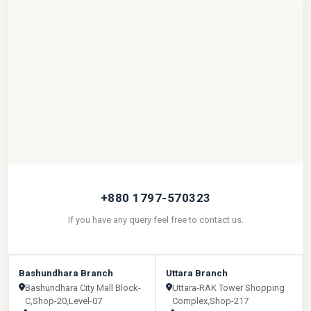
+880 1797-570323
If you have any query feel free to contact us.
Bashundhara Branch
Uttara Branch
Bashundhara City Mall Block-
Uttara-RAK Tower Shopping
C,Shop-20,Level-07
Complex,Shop-217