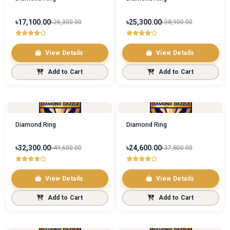
৳17,100.00
৳25,300.00
৳26,300.00
৳38,900.00
View Details
View Details
Add to Cart
Add to Cart
Diamond Ring
Diamond Ring
৳32,300.00
৳24,600.00
৳49,600.00
৳37,800.00
View Details
View Details
Add to Cart
Add to Cart