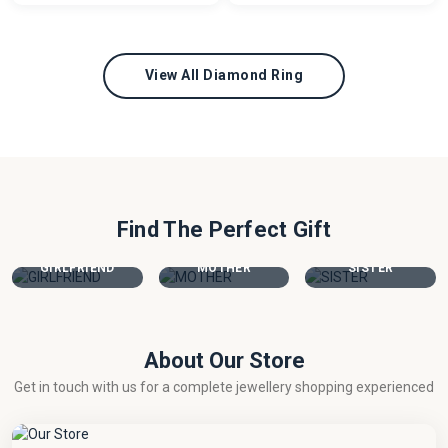
View All Diamond Ring
Find The Perfect Gift
GIRLFRIEND
MOTHER
SISTER
About Our Store
Get in touch with us for a complete jewellery shopping experienced